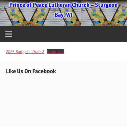
Skip
Prince of Peace Lutheran Church – Sturgeon
to
Bay, WI
content
2025 Budget – Draft 2
Download
Like Us On Facebook